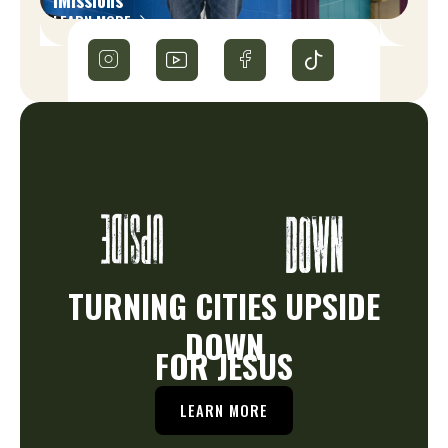
LEARN MORE
TURNING CITIES UPSIDE
DOWN
FOR JESUS
LEARN MORE