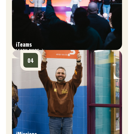
iTeams
LEARN MORE
04
iMissions