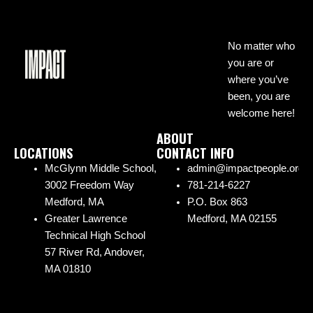
No matter who
you are or
where you’ve
been, you are
welcome here!
ABOUT
LOCATIONS
CONTACT INFO
McGlynn Middle School,
admin@impactpeople.org
3002 Freedom Way
781-214-6227
Medford, MA
P.O. Box 863
Greater Lawrence
Medford, MA 02155
Technical High School
57 River Rd, Andover,
MA 01810