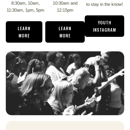
8:30am, 10am,
10:30am and
to stay in the know!
11:30am, 1pm, 5pm
12:15pm
YOUTH
LEARN
LEARN
INSTAGRAM
MORE
MORE
ON
11