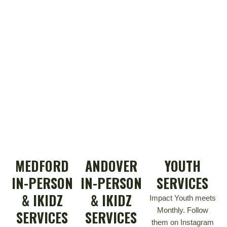
MEDFORD
ANDOVER
YOUTH
IN-PERSON
IN-PERSON
SERVICES
& IKIDZ
& IKIDZ
Impact Youth meets
Monthly. Follow
SERVICES
SERVICES
them on Instagram