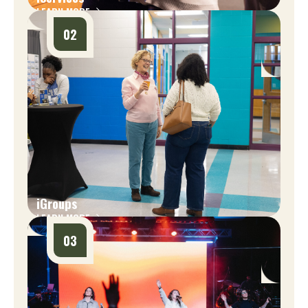
LEARN MORE
02
iGroups
LEARN MORE
03