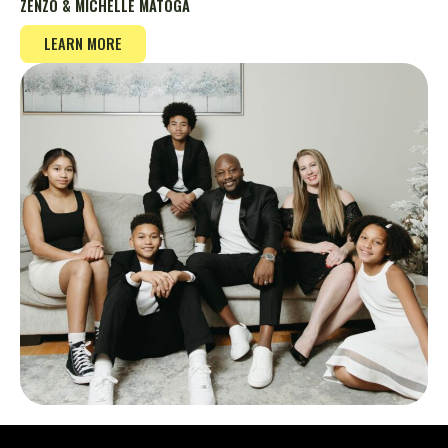
ZENZO & MICHELLE MATOGA
LEARN MORE