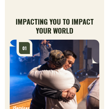
IMPACTING YOU TO IMPACT
YOUR WORLD
01
iServices