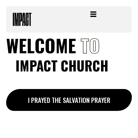
Skip
to
content
WELCOME
TO
IMPACT
CHURCH
I PRAYED THE SALVATION PRAYER