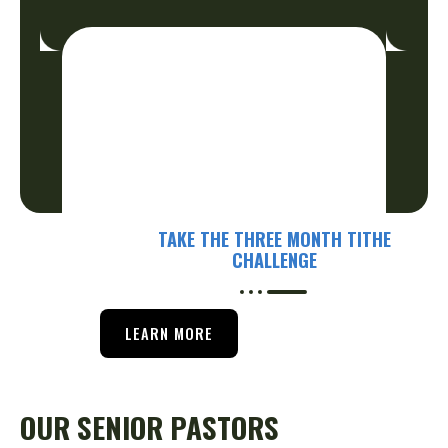
TAKE THE THREE MONTH TITHE
CHALLENGE
LEARN MORE
OUR SENIOR PASTORS